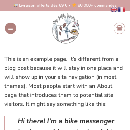
Skip
Livraison offerte dès 69 € •
80 000+ commandes
to
content
This is an example page. It’s different from a
blog post because it will stay in one place and
will show up in your site navigation (in most
themes). Most people start with an About
page that introduces them to potential site
visitors. It might say something like this:
Hi there! I’m a bike messenger