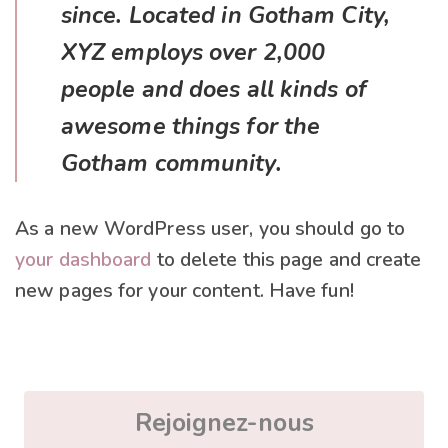
since. Located in Gotham City,
XYZ employs over 2,000
people and does all kinds of
awesome things for the
Gotham community.
As a new WordPress user, you should go to
your dashboard
to delete this page and create
new pages for your content. Have fun!
Rejoignez-nous