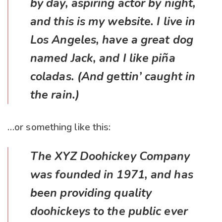
by day, aspiring actor by night,
and this is my website. I live in
Los Angeles, have a great dog
named Jack, and I like piña
coladas. (And gettin’ caught in
the rain.)
…or something like this:
The XYZ Doohickey Company
was founded in 1971, and has
been providing quality
doohickeys to the public ever